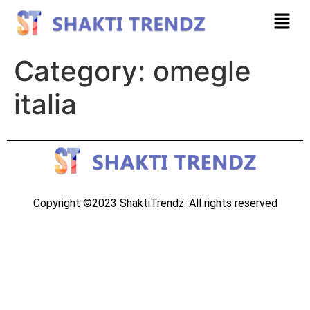
Category:
omegle
italia
Copyright ©2023 ShaktiTrendz. All rights reserved