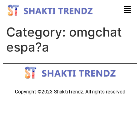
Category:
omgchat
espa?a
Copyright ©2023 ShaktiTrendz. All rights reserved