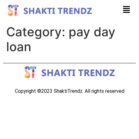
Category:
pay day
loan
Copyright ©2023 ShaktiTrendz. All rights reserved