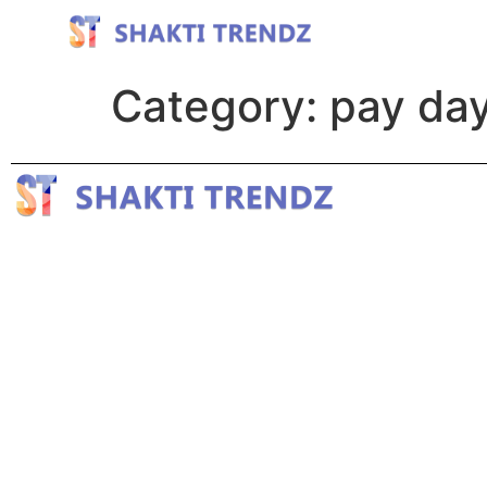
Category:
pay day