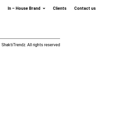
In – House Brand
Clients
Contact us
ShaktiTrendz. All rights reserved