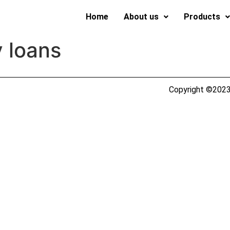
Home
About us
Products
 loans
Copyright ©2023 