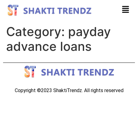
Category:
payday
advance loans
Copyright ©2023 ShaktiTrendz. All rights reserved