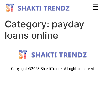
Category:
payday
loans online
Copyright ©2023 ShaktiTrendz. All rights reserved