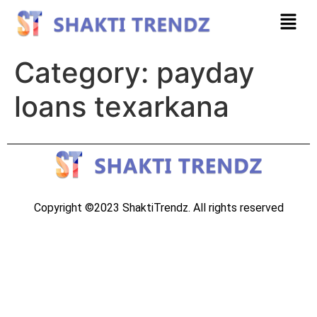
Category:
payday
loans texarkana
Copyright ©2023 ShaktiTrendz. All rights reserved