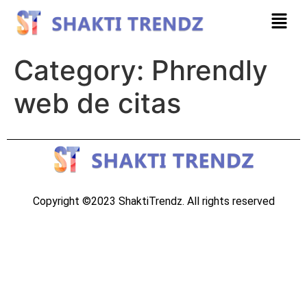
Category:
Phrendly
web de citas
Copyright ©2023 ShaktiTrendz. All rights reserved