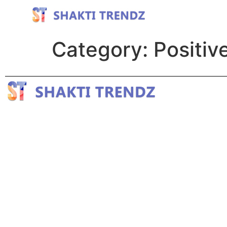
Category:
Positiv