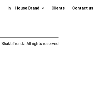
In – House Brand
Clients
Contact us
ShaktiTrendz. All rights reserved