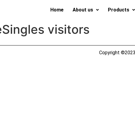
Home
About us
Products
eSingles visitors
Copyright ©2023 