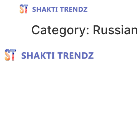
Category:
Russian