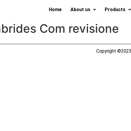
Home
About us
Products
brides Com revisione
Copyright ©2023 