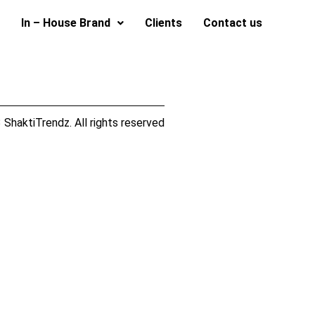
In – House Brand
Clients
Contact us
ShaktiTrendz. All rights reserved