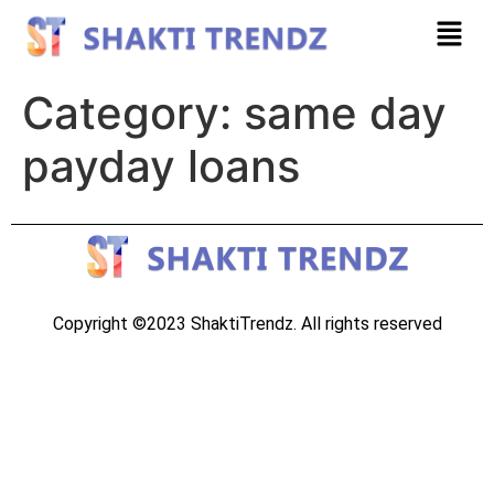
Category:
same day
payday loans
Copyright ©2023 ShaktiTrendz. All rights reserved