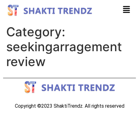
Category:
seekingarragement
review
Copyright ©2023 ShaktiTrendz. All rights reserved