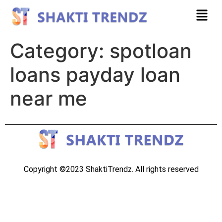
Category:
spotloan
loans payday loan
near me
Copyright ©2023 ShaktiTrendz. All rights reserved