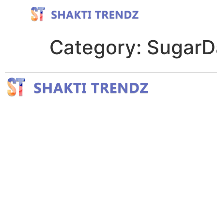
Category:
SugarDa