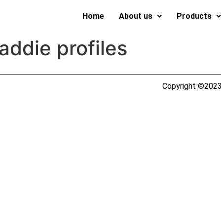
Home
About us
Products
ddie profiles
Copyright ©2023 