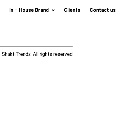
In – House Brand
Clients
Contact us
ShaktiTrendz. All rights reserved