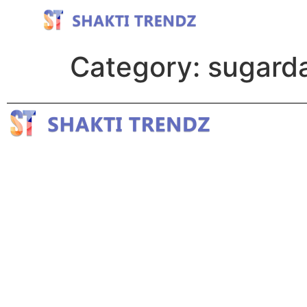
Category:
sugard