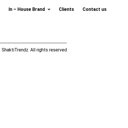
In – House Brand
Clients
Contact us
ShaktiTrendz. All rights reserved