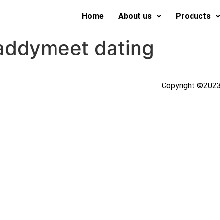
Home
About us
Products
addymeet dating
Copyright ©2023 