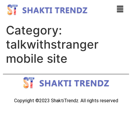
Category:
talkwithstranger
mobile site
Copyright ©2023 ShaktiTrendz. All rights reserved