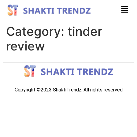
Category:
tinder
review
Copyright ©2023 ShaktiTrendz. All rights reserved