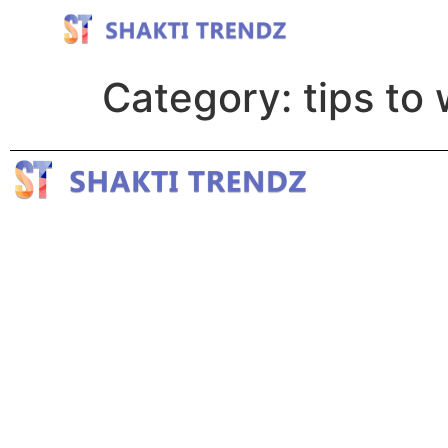
Category:
tips to