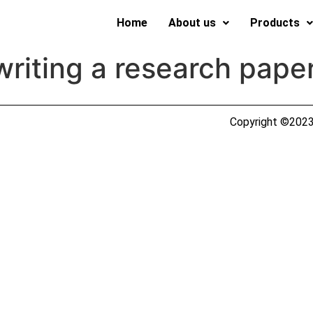
Home
About us
Products
 writing a research pape
Copyright ©2023 