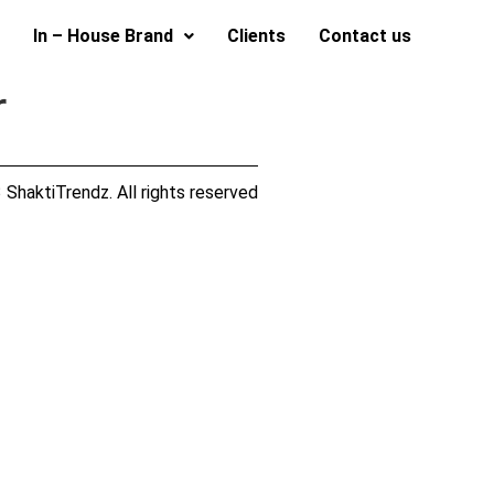
In – House Brand
Clients
Contact us
r
ShaktiTrendz. All rights reserved