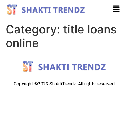
Category:
title loans
online
Copyright ©2023 ShaktiTrendz. All rights reserved