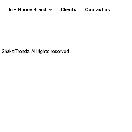
In – House Brand
Clients
Contact us
ShaktiTrendz. All rights reserved