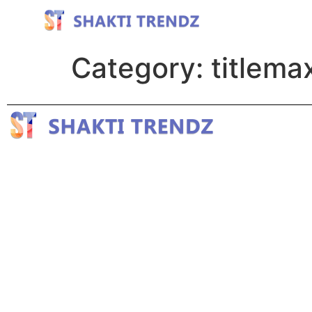
Category:
titlema