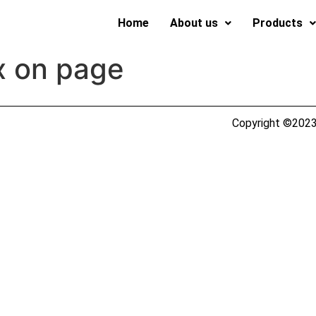
Home
About us
Products
x on page
Copyright ©2023 