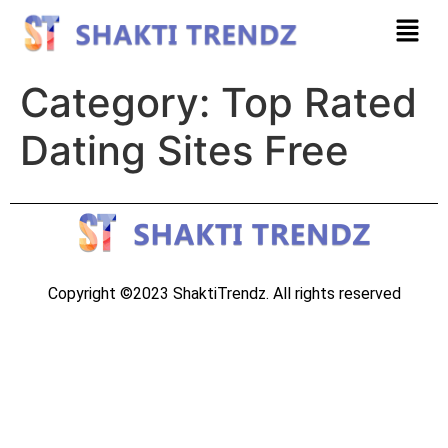
Category:
Top Rated
Dating Sites Free
Copyright ©2023 ShaktiTrendz. All rights reserved