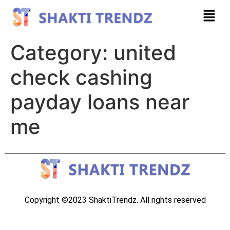
Category:
united
check cashing
payday loans near
me
Copyright ©2023 ShaktiTrendz. All rights reserved