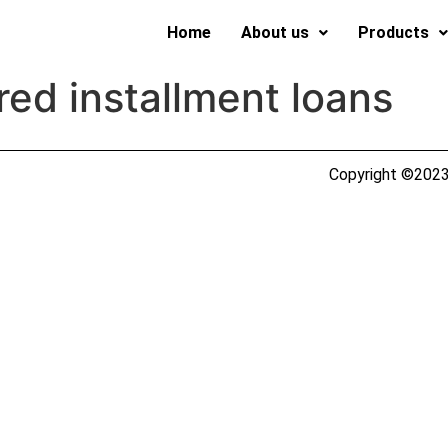
Home
About us
Products
ed installment loans
Copyright ©2023 