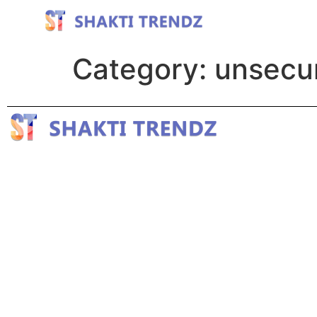
Category:
unsecur