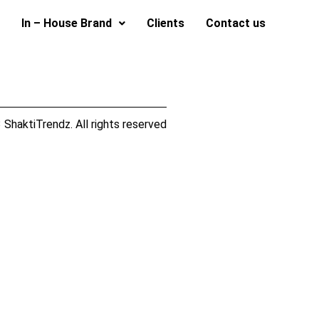
In – House Brand
Clients
Contact us
ShaktiTrendz. All rights reserved