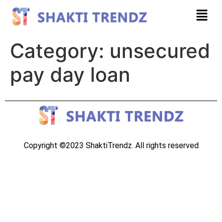
Category:
unsecured
pay day loan
Copyright ©2023 ShaktiTrendz. All rights reserved