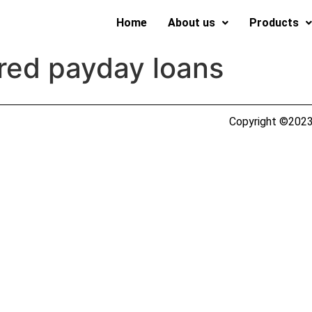
Home
About us
Products
red payday loans
Copyright ©2023 