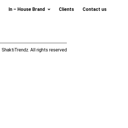
In – House Brand
Clients
Contact us
ShaktiTrendz. All rights reserved