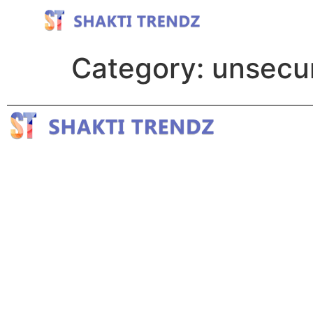
Category:
unsecu