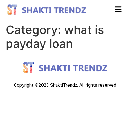
Category:
what is
payday loan
Copyright ©2023 ShaktiTrendz. All rights reserved