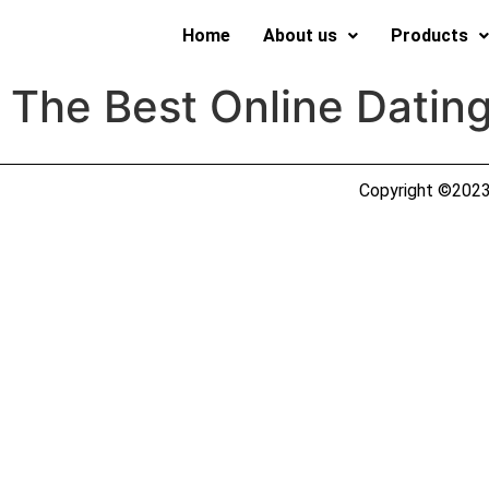
Home
About us
Products
 The Best Online Datin
Copyright ©2023 