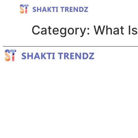
Category:
What Is