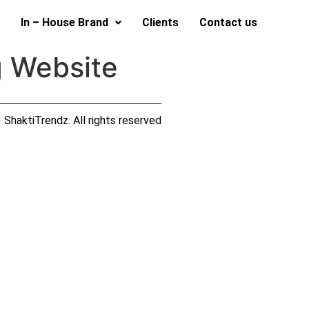
In – House Brand
Clients
Contact us
g Website
ShaktiTrendz. All rights reserved