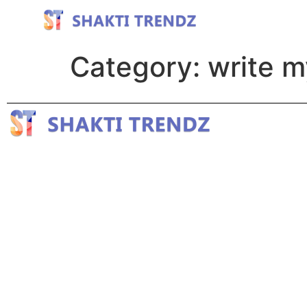
Category:
write m