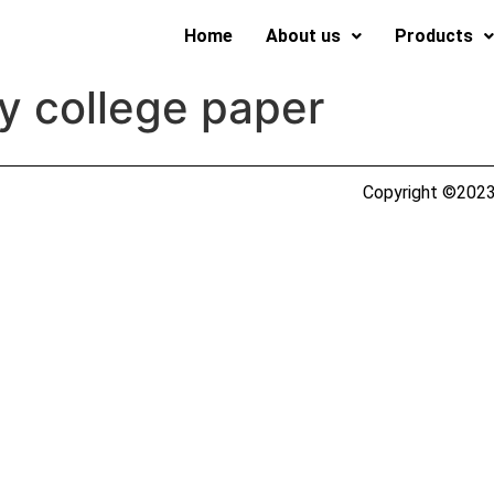
Home
About us
Products
y college paper
Copyright ©2023 