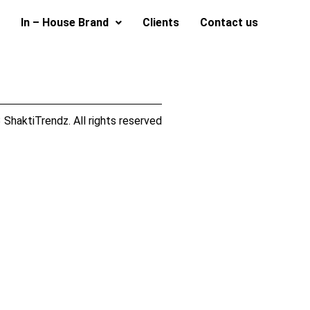
In – House Brand
Clients
Contact us
ShaktiTrendz. All rights reserved