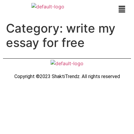
Category:
write my
essay for free
Copyright ©2023 ShaktiTrendz. All rights reserved