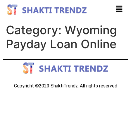
Category:
Wyoming
Payday Loan Online
Copyright ©2023 ShaktiTrendz. All rights reserved