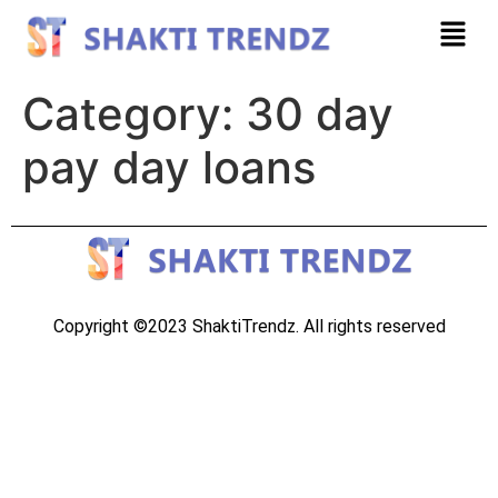
Category:
30 day
pay day loans
Copyright ©2023 ShaktiTrendz. All rights reserved