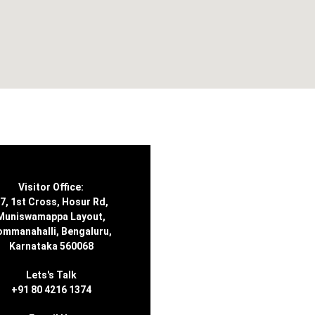
Visitor Office:
7, 1st Cross, Hosur Rd,
Muniswamappa Layout,
ommanahalli, Bengaluru,
Karnataka 560068
Lets's Talk
+91 80 4216 1374