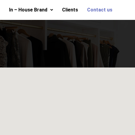
In – House Brand
Clients
Contact us