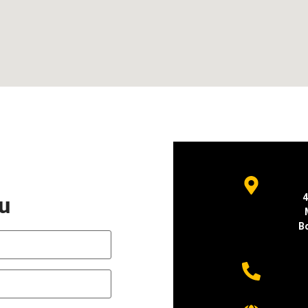
ou
4
B