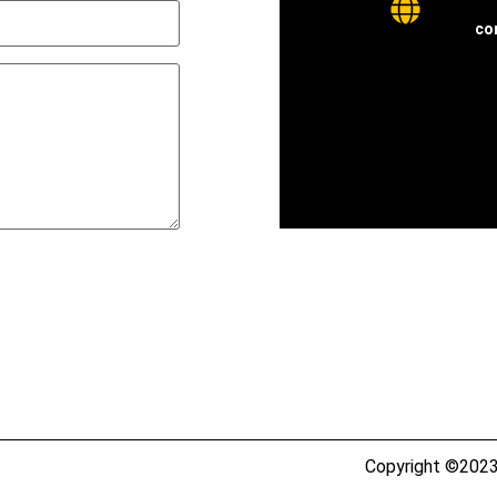
co
Copyright ©2023 