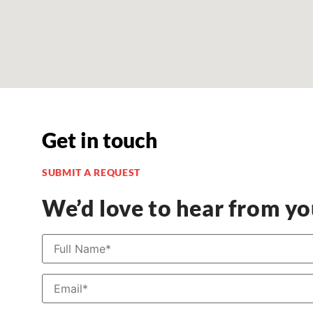
Get in touch
SUBMIT A REQUEST
We’d love to hear from y