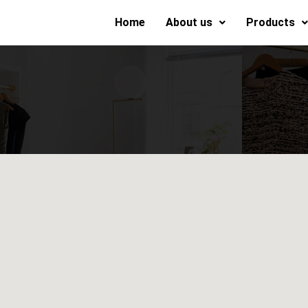
Home
About us
Products