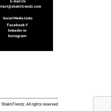
E-mail Us
ntact@shaktitrendz.com
Social Media Links
Facebook-f
linkedin-in
Instagram
ShaktiTrendz. All rights reserved