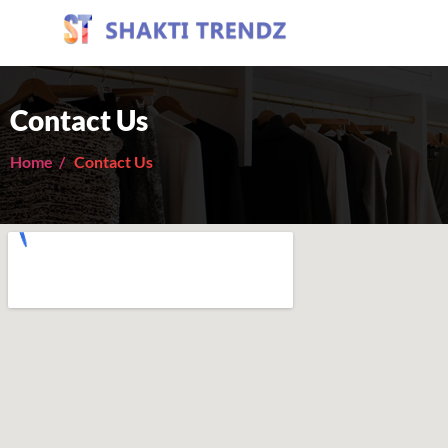
Contact Us
Home /
Contact Us