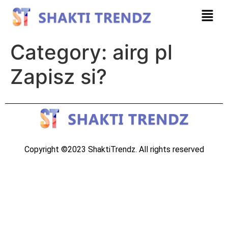
Category:
airg pl
Zapisz si?
Copyright ©2023 ShaktiTrendz. All rights reserved