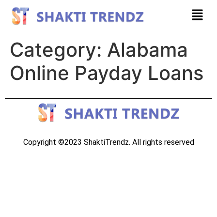
Category:
Alabama
Online Payday Loans
Copyright ©2023 ShaktiTrendz. All rights reserved