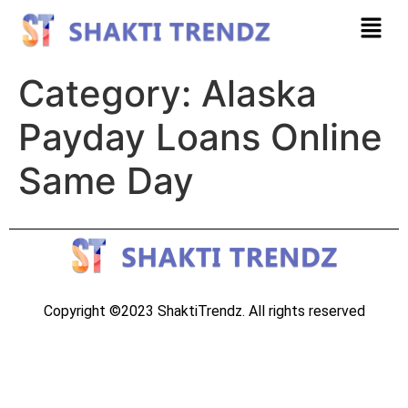
Category:
Alaska
Payday Loans Online
Same Day
Copyright ©2023 ShaktiTrendz. All rights reserved