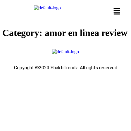
Category:
amor en linea review
Copyright ©2023 ShaktiTrendz. All rights reserved