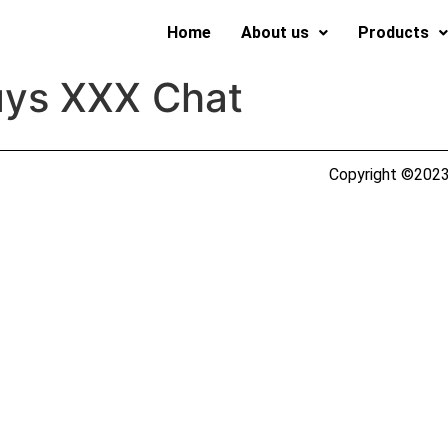
Home
About us
Products
uys XXX Chat
Copyright ©2023 