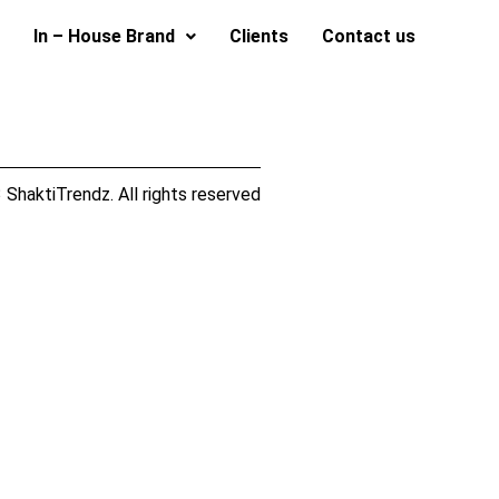
In – House Brand
Clients
Contact us
ShaktiTrendz. All rights reserved