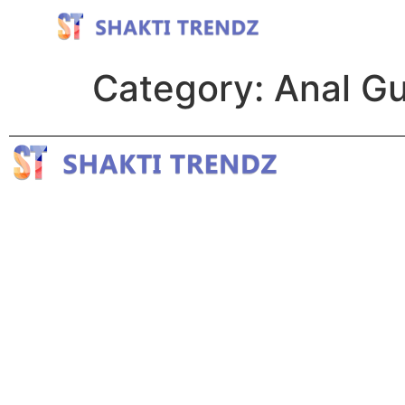
Category:
Anal G