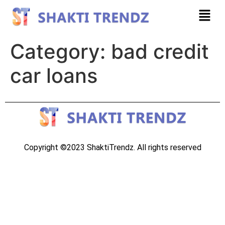
Category:
bad credit
car loans
Copyright ©2023 ShaktiTrendz. All rights reserved