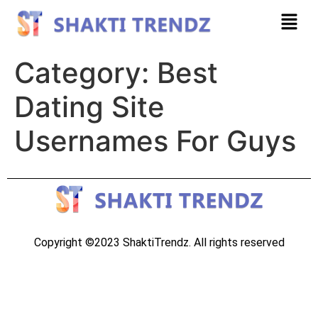
Category:
Best
Dating Site
Usernames For Guys
Copyright ©2023 ShaktiTrendz. All rights reserved