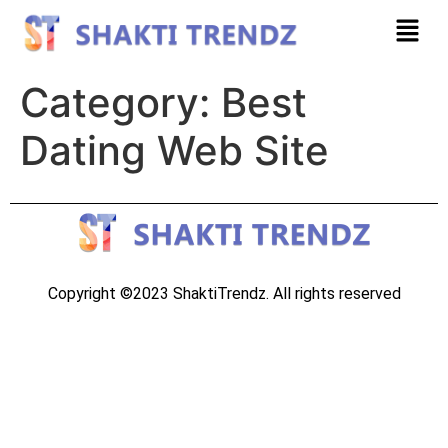
Category:
Best
Dating Web Site
Copyright ©2023 ShaktiTrendz. All rights reserved