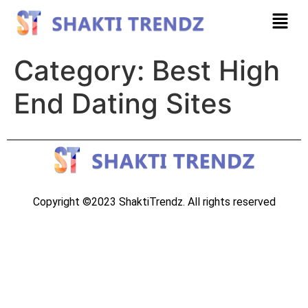
Category:
Best High
End Dating Sites
Copyright ©2023 ShaktiTrendz. All rights reserved