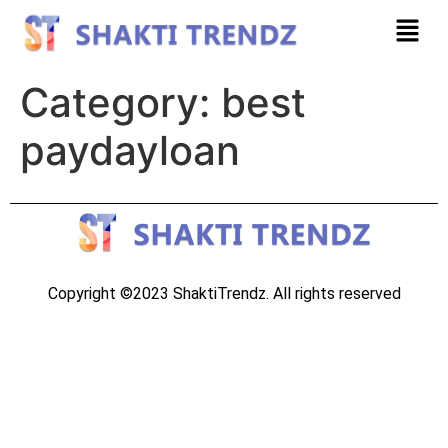
Category:
best
paydayloan
Copyright ©2023 ShaktiTrendz. All rights reserved