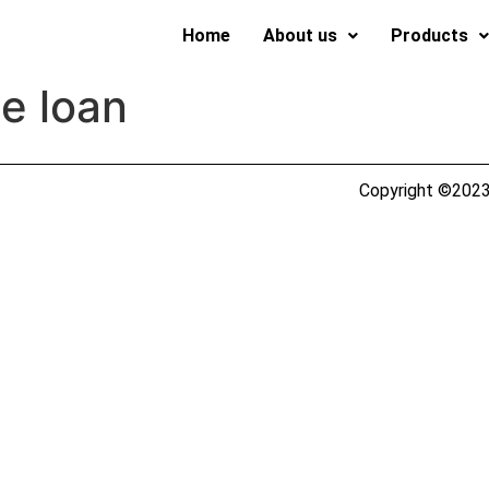
Home
About us
Products
le loan
Copyright ©2023 