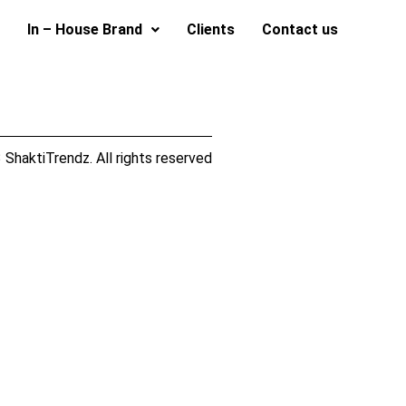
In – House Brand
Clients
Contact us
ShaktiTrendz. All rights reserved