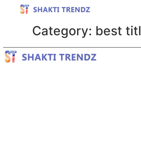
Category:
best tit