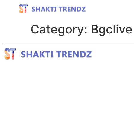
Category:
Bgclive