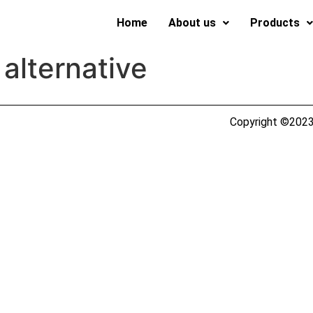
Home
About us
Products
 alternative
Copyright ©2023 