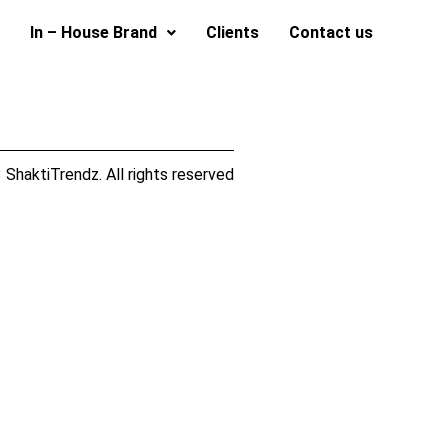
In – House Brand
Clients
Contact us
ShaktiTrendz. All rights reserved