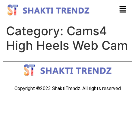
Category:
Cams4
High Heels Web Cam
Copyright ©2023 ShaktiTrendz. All rights reserved