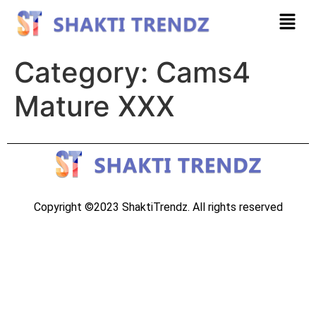
Category:
Cams4
Mature XXX
Copyright ©2023 ShaktiTrendz. All rights reserved