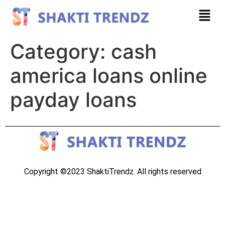
Category:
cash
america loans online
payday loans
Copyright ©2023 ShaktiTrendz. All rights reserved