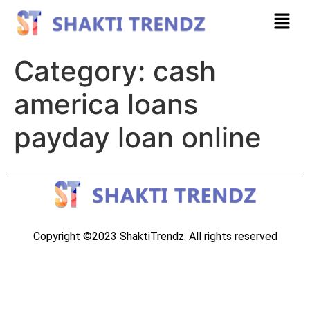
Category:
cash
america loans
payday loan online
Copyright ©2023 ShaktiTrendz. All rights reserved