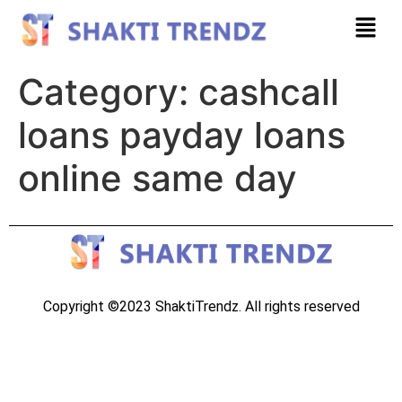
Category:
cashcall
loans payday loans
online same day
Copyright ©2023 ShaktiTrendz. All rights reserved