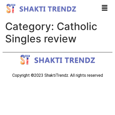
Category:
Catholic
Singles review
Copyright ©2023 ShaktiTrendz. All rights reserved